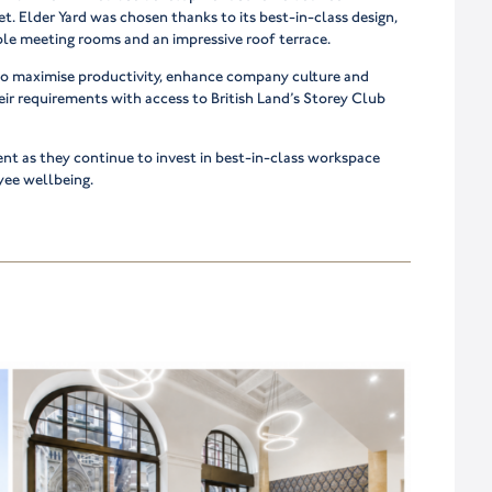
t. Elder Yard was chosen thanks to its best-in-class design,
le meeting rooms and an impressive roof terrace.
o maximise productivity, enhance company culture and
eir requirements with access to British Land’s Storey Club
ient as they continue to invest in best-in-class workspace
yee wellbeing.