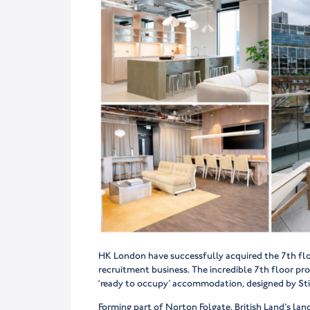
HK London have successfully acquired the 7th floo
recruitment business. The incredible 7th floor prov
‘ready to occupy’ accommodation, designed by Stir
Forming part of Norton Folgate, British Land’s