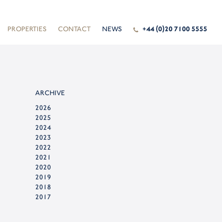
PROPERTIES
CONTACT
NEWS
+44 (0)20 7100 5555
ARCHIVE
2026
2025
2024
2023
2022
2021
2020
2019
2018
2017