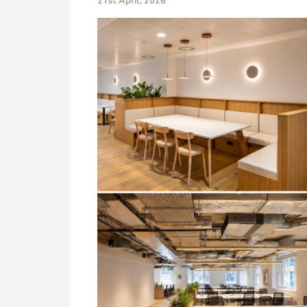
21st April, 2026