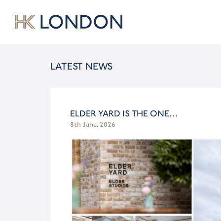
LATEST NEWS
ELDER YARD IS THE ONE…
8th June, 2026