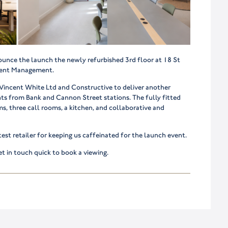
ounce the launch the newly refurbished 3rd floor at 18 St
tment Management.
, Vincent White Ltd and Constructive to deliver another
ents from Bank and Cannon Street stations. The fully fitted
s, three call rooms, a kitchen, and collaborative and
test retailer for keeping us caffeinated for the launch event.
t in touch quick to book a viewing.