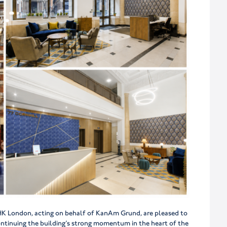
, HK London, acting on behalf of KanAm Grund, are pleased to
ontinuing the building’s strong momentum in the heart of the