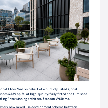
r at Elder Yard on behalf of a publicly listed global
ides 5,189 sq. ft. of high-quality, fully fitted and furnished
ling Prize winning architect, Stanton Williams.
 landmark new mixed use development scheme between