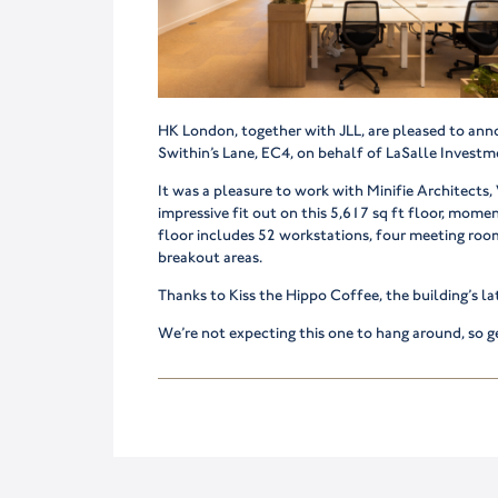
HK London, together with JLL, are pleased to ann
Swithin’s Lane, EC4, on behalf of LaSalle Inves
It was a pleasure to work with Minifie Architects
impressive fit out on this 5,617 sq ft floor, mom
floor includes 52 workstations, four meeting room
breakout areas.
Thanks to Kiss the Hippo Coffee, the building’s la
We’re not expecting this one to hang around, so ge