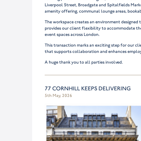
Liverpool Street, Broadgate and Spitalfields Marke
amenity offering, communal lounge areas, bookab
The workspace creates an environment designed t
provides our client flexibility to accommodate th
event spaces across London.
This transaction marks an exciting step for our cl
that supports collaboration and enhances emplo
A huge thank you to all parties involved.
77 CORNHILL KEEPS DELIVERING
5th May, 2026