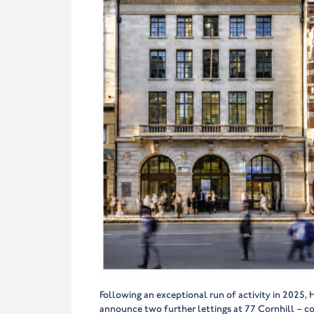
Following an exceptional run of activity in 2025
announce two further lettings at 77 Cornhill – c