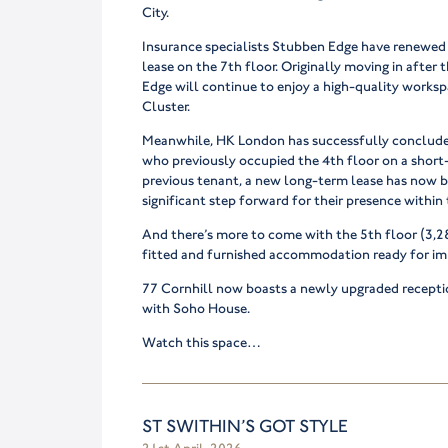
City.
Insurance specialists Stubben Edge have renewed 
lease on the 7th floor. Originally moving in afte
Edge will continue to enjoy a high-quality worksp
Cluster.
Meanwhile, HK London has successfully conclude
who previously occupied the 4th floor on a short
previous tenant, a new long-term lease has now b
significant step forward for their presence within 
And there’s more to come with the 5th floor (3,28
fitted and furnished accommodation ready for i
77 Cornhill now boasts a newly upgraded receptio
with Soho House.
Watch this space…
ST SWITHIN’S GOT STYLE