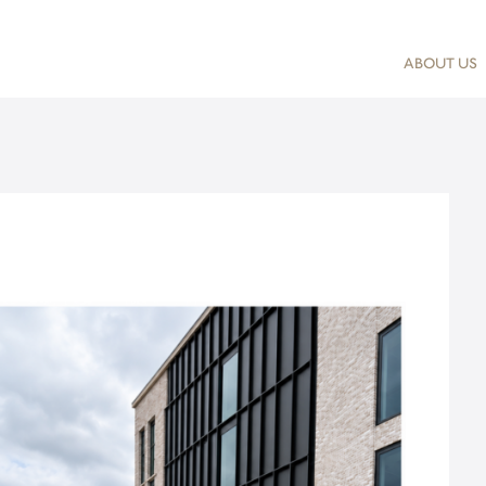
ABOUT US