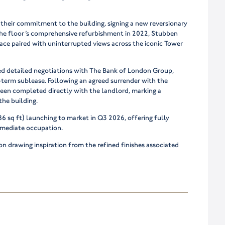
their commitment to the building, signing a new reversionary
r the floor’s comprehensive refurbishment in 2022, Stubben
ace paired with uninterrupted views across the iconic Tower
d detailed negotiations with The Bank of London Group,
-term sublease. Following an agreed surrender with the
een completed directly with the landlord, marking a
the building.
6 sq ft) launching to market in Q3 2026, offering fully
mmediate occupation.
n drawing inspiration from the refined finishes associated