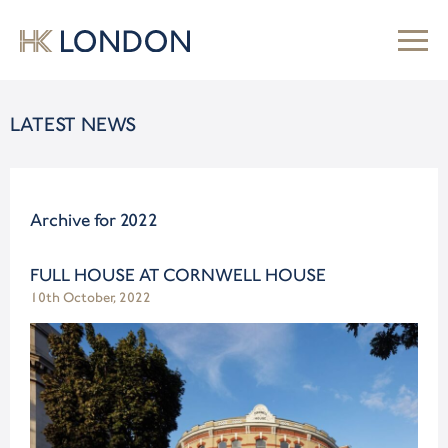
LATEST NEWS
Archive for 2022
FULL HOUSE AT CORNWELL HOUSE
10th October, 2022