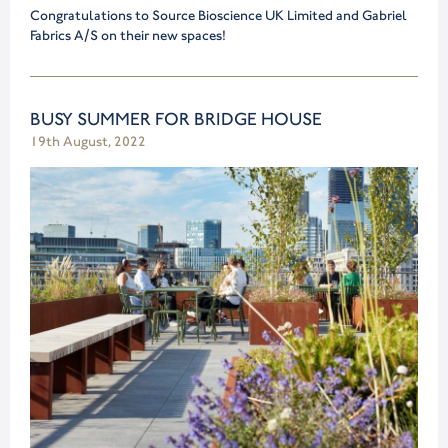
Congratulations to Source Bioscience UK Limited and Gabriel
Fabrics A/S on their new spaces!
BUSY SUMMER FOR BRIDGE HOUSE
19th August, 2022