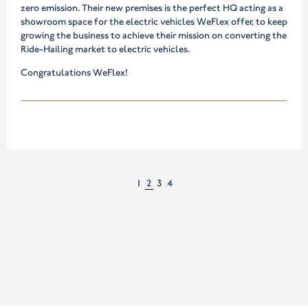
zero emission. Their new premises is the perfect HQ acting as a
showroom space for the electric vehicles WeFlex offer, to keep
growing the business to achieve their mission on converting the
Ride-Hailing market to electric vehicles.
Congratulations WeFlex!
1
2
3
4