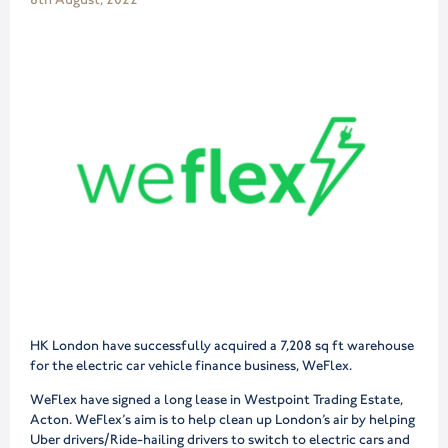
HK London have successfully acquired a 7,208 sq ft warehouse
for the electric car vehicle finance business, WeFlex.
WeFlex have signed a long lease in Westpoint Trading Estate,
Acton. WeFlex’s aim is to help clean up London’s air by helping
Uber drivers/Ride-hailing drivers to switch to electric cars and