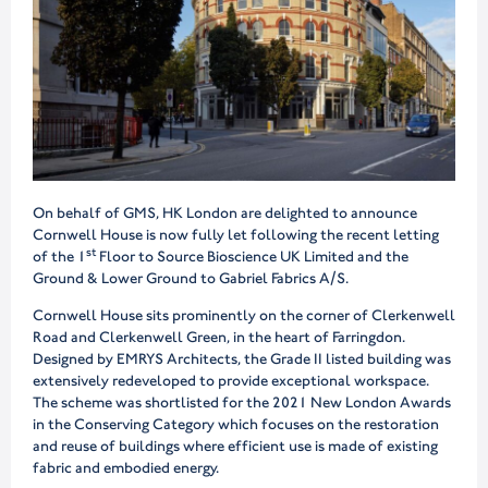
On behalf of GMS, HK London are delighted to announce
Cornwell House is now fully let following the recent letting
st
of the 1
Floor to Source Bioscience UK Limited and the
Ground & Lower Ground to Gabriel Fabrics A/S.
Cornwell House sits prominently on the corner of Clerkenwell
Road and Clerkenwell Green, in the heart of Farringdon.
Designed by EMRYS Architects, the Grade II listed building was
extensively redeveloped to provide exceptional workspace.
The scheme was shortlisted for the 2021 New London Awards
in the Conserving Category which focuses on the restoration
and reuse of buildings where efficient use is made of existing
fabric and embodied energy.