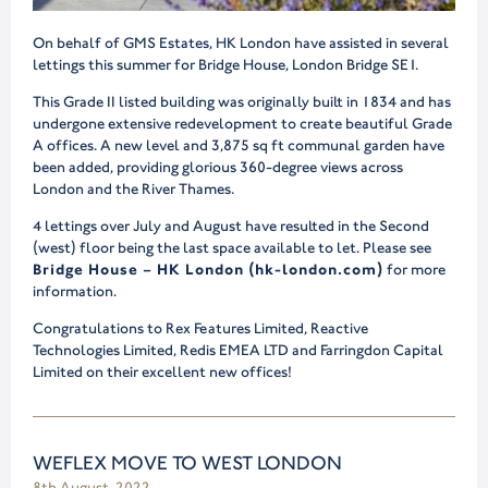
On behalf of GMS Estates, HK London have assisted in several
lettings this summer for Bridge House, London Bridge SE1.
This Grade II listed building was originally built in 1834 and has
undergone extensive redevelopment to create beautiful Grade
A offices. A new level and 3,875 sq ft communal garden have
been added, providing glorious 360-degree views across
London and the River Thames.
4 lettings over July and August have resulted in the Second
(west) floor being the last space available to let. Please see
Bridge House – HK London (hk-london.com)
for more
information.
Congratulations to Rex Features Limited, Reactive
Technologies Limited, Redis EMEA LTD and Farringdon Capital
Limited on their excellent new offices!
WEFLEX MOVE TO WEST LONDON
8th August, 2022