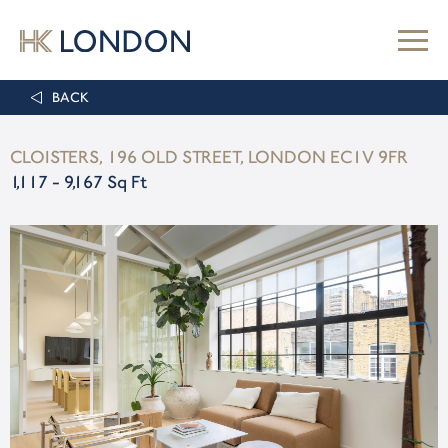
BACK
CLOISTERS, 196 OLD STREET, LONDON EC1V 9FR
1,117 - 9,167 Sq Ft