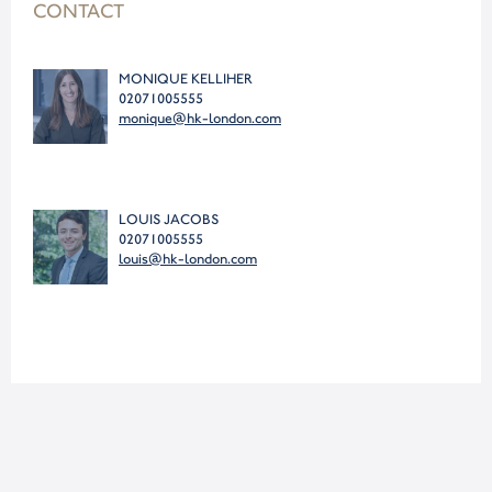
CONTACT
MONIQUE KELLIHER
02071005555
monique@hk-london.com
LOUIS JACOBS
02071005555
louis@hk-london.com