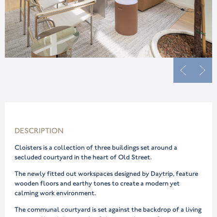
DESCRIPTION
Cloisters is a collection of three buildings set around a
secluded courtyard in the heart of Old Street.
The newly fitted out workspaces designed by Daytrip, feature
wooden floors and earthy tones to create a modern yet
calming work environment.
The communal courtyard is set against the backdrop of a living