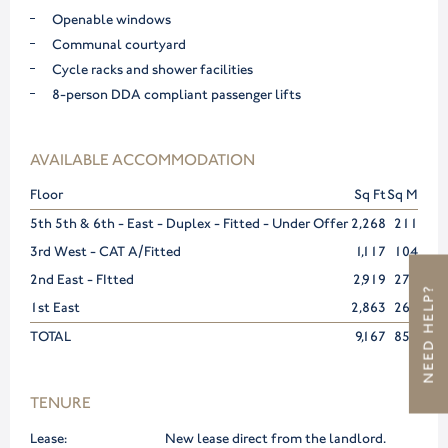
Openable windows
Communal courtyard
Cycle racks and shower facilities
8-person DDA compliant passenger lifts
AVAILABLE ACCOMMODATION
Floor
Sq Ft
Sq M
5th 5th & 6th - East - Duplex - Fitted - Under Offer
2,268
211
3rd West - CAT A/Fitted
1,117
104
2nd East - FItted
2,919
271
NEED HELP?
1st East
2,863
266
TOTAL
9,167
852
TENURE
Lease:
New lease direct from the landlord.