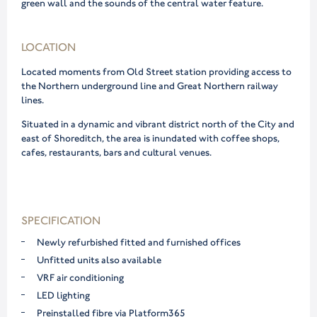
green wall and the sounds of the central water feature.
LOCATION
Located moments from Old Street station providing access to
the Northern underground line and Great Northern railway
lines.
Situated in a dynamic and vibrant district north of the City and
east of Shoreditch, the area is inundated with coffee shops,
cafes, restaurants, bars and cultural venues.
SPECIFICATION
Newly refurbished fitted and furnished offices
Unfitted units also available
VRF air conditioning
LED lighting
Preinstalled fibre via Platform365