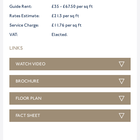
Guide Rent:
£35 - £67.50 per sq ft
Rates Estimate:
£21.3 per sq ft
Service Charge:
£11.76 per sq ft
VAT:
Elected.
LINKS
WATCH VIDEO
BROCHURE
FLOOR PLAN
FACT SHEET