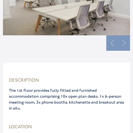
DESCRIPTION
The 1st floor provides fully fitted and furnished
accommodation comprising 10x open plan desks, 1x 6-person
meeting room, 3x phone booths, kitchenette and breakout area
in situ.
LOCATION