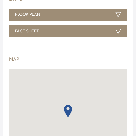
FLOOR PLAN
FACT SHEET
MAP