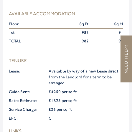
AVAILABLE ACCOMMODATION
Floor
Sq Ft
Sq M
1st
982
91
TOTAL
982
91
NEED HELP?
TENURE
Lease:
Available by way of a new Lease direct
from the Landlord for a term to be
arranged.
Guide Rent:
£49.50 per sq ft
Rates Estimate:
£17.25 per sq ft
Service Charge:
£26 per sq ft
EPC:
C
LINKS