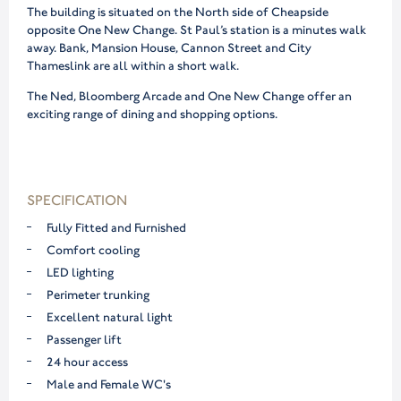
The building is situated on the North side of Cheapside
opposite One New Change. St Paul’s station is a minutes walk
away. Bank, Mansion House, Cannon Street and City
Thameslink are all within a short walk.
The Ned, Bloomberg Arcade and One New Change offer an
exciting range of dining and shopping options.
SPECIFICATION
Fully Fitted and Furnished
Comfort cooling
LED lighting
Perimeter trunking
Excellent natural light
Passenger lift
24 hour access
Male and Female WC's