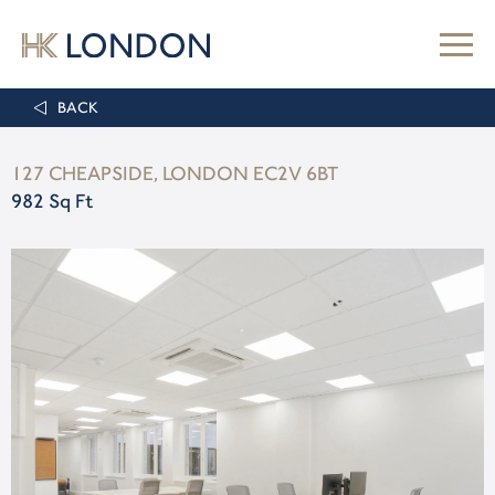
BACK
127 CHEAPSIDE, LONDON EC2V 6BT
982 Sq Ft