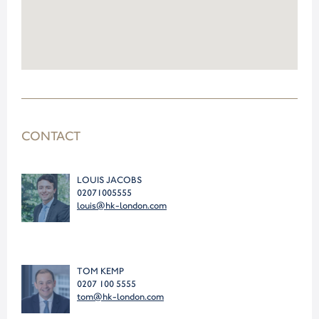
CONTACT
LOUIS JACOBS
02071005555
louis@hk-london.com
TOM KEMP
0207 100 5555
tom@hk-london.com