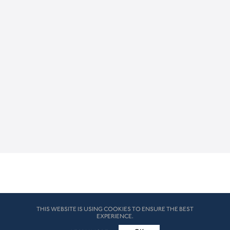
THIS WEBSITE IS USING COOKIES TO ENSURE THE BEST
EXPERIENCE.
© HK London 2026. All Rights Reserved
Legal Disclaimers
How we use cookies