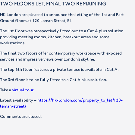
TWO FLOORS LET, FINAL TWO REMAINING
HK London are pleased to announce the letting of the 1st and Part
Ground floors at 120 Leman Street, E1.
The 1st floor was prospectively fitted out to a Cat A plus solution
providing meeting rooms, kitchen, breakout areas and some
workstations.
The final two floors offer contemporary workspace with exposed
services and impressive views over London’s skyline.
The top 6th floor features a private terrace is available in Cat A.
The 3rd floor is to be fully fitted to a Cat A plus solution.
Take a
virtual tour.
Latest availability –
https://hk-london.com/property_to_let/120-
leman-street/
Comments are closed.