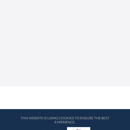
THIS WEBSITE IS USING COOKIES TO ENSURE THE BEST
EXPERIENCE.
© HK London 2026. All Rights Reserved
Legal Disclaimers
How we use cookies