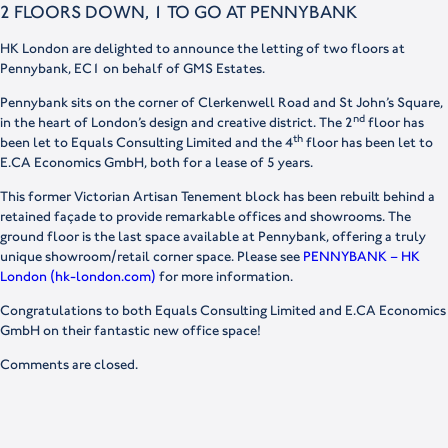
2 FLOORS DOWN, 1 TO GO AT PENNYBANK
HK London are delighted to announce the letting of two floors at
Pennybank, EC1 on behalf of GMS Estates.
Pennybank sits on the corner of Clerkenwell Road and St John’s Square,
nd
in the heart of London’s design and creative district. The 2
floor has
th
been let to Equals Consulting Limited and the 4
floor has been let to
E.CA Economics GmbH, both for a lease of 5 years.
This former Victorian Artisan Tenement block has been rebuilt behind a
retained façade to provide remarkable offices and showrooms. The
ground floor is the last space available at Pennybank, offering a truly
unique showroom/retail corner space. Please see
PENNYBANK – HK
London (hk-london.com)
for more information.
Congratulations to both Equals Consulting Limited and E.CA Economics
GmbH on their fantastic new office space!
Comments are closed.