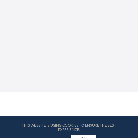
THIS WEBSITE IS USING COOKIES TO ENSURE THE BEST
EXPERIENCE.
© HK London 2026. All Rights Reserved
Legal Disclaimers
How we use cookies