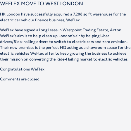
WEFLEX MOVE TO WEST LONDON
HK London have successfully acquired a 7,208 sq ft warehouse for the
electric car vehicle finance business, WeFlex.
WeFlex have signed a long lease in Westpoint Trading Estate, Acton.
WeFlex’s aim is to help clean up London’s air by helping Uber
drivers/Ride-hailing drivers to switch to electric cars and zero emission.
Their new premises is the perfect HQ acting as a showroom space for the
electric vehicles WeFlex offer, to keep growing the business to achieve
their mission on converting the Ride-Hailing market to electric vehicles.
Congratulations WeFlex!
Comments are closed.