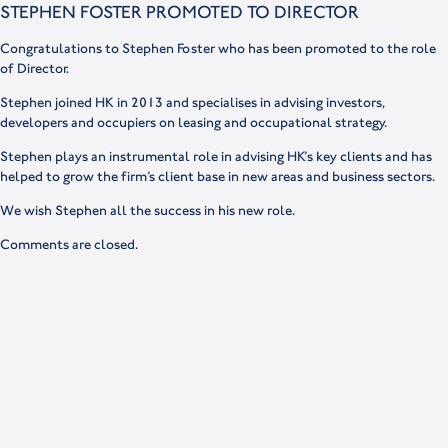
STEPHEN FOSTER PROMOTED TO DIRECTOR
Congratulations to Stephen Foster who has been promoted to the role
of Director.
Stephen joined HK in 2013 and specialises in advising investors,
developers and occupiers on leasing and occupational strategy.
Stephen plays an instrumental role in advising HK’s key clients and has
helped to grow the firm’s client base in new areas and business sectors.
We wish Stephen all the success in his new role.
Comments are closed.