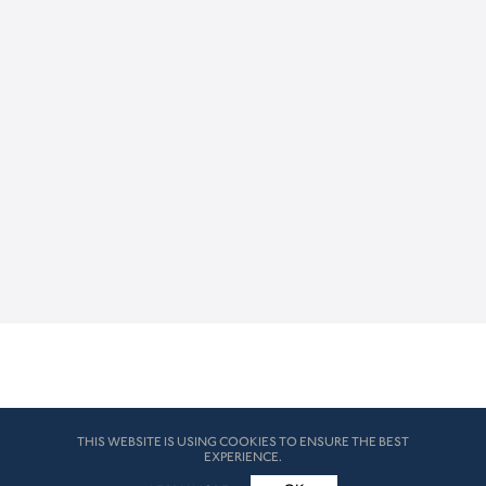
THIS WEBSITE IS USING COOKIES TO ENSURE THE BEST
EXPERIENCE.
© HK London 2026. All Rights Reserved
Legal Disclaimers
How we use cookies