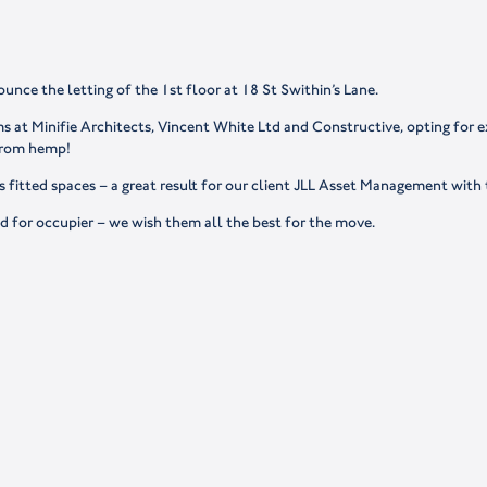
ounce the letting of the 1st floor at 18 St Swithin’s Lane.
at Minifie Architects, Vincent White Ltd and Constructive, opting for ex
 from hemp!
 fitted spaces – a great result for our client JLL Asset Management with
d for occupier – we wish them all the best for the move.