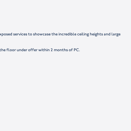
posed services to showcase the incredible ceiling heights and large
 the floor under offer within 2 months of PC.