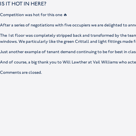
IS IT HOT IN HERE?
Competition was hot for this one 🔥
After a series of negotiations with five occupiers we are delighted to ann
The 1st floor was completely stripped back and transformed by the teams 
windows. We particularly like the green Crittall and light fittings made
Just another example of tenant demand continuing to be for best in class
And of course, a big thank you to Will Lawther at Vail Williams who acte
Comments are closed.