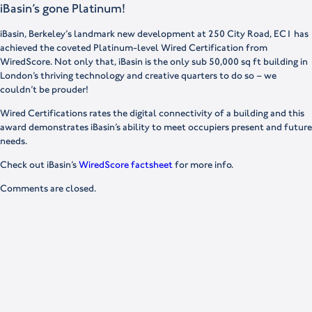
iBasin’s gone Platinum!
iBasin, Berkeley’s landmark new development at 250 City Road, EC1 has
achieved the coveted Platinum-level Wired Certification from
WiredScore. Not only that, iBasin is the only sub 50,000 sq ft building in
London’s thriving technology and creative quarters to do so – we
couldn’t be prouder!
Wired Certifications rates the digital connectivity of a building and this
award demonstrates iBasin’s ability to meet occupiers present and future
needs.
Check out iBasin’s
WiredScore factsheet
for more info.
Comments are closed.