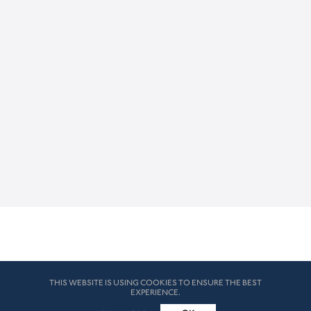
THIS WEBSITE IS USING COOKIES TO ENSURE THE BEST
EXPERIENCE.
© HK London 2026. All Rights Reserved
Legal Disclaimers
How we use cookies