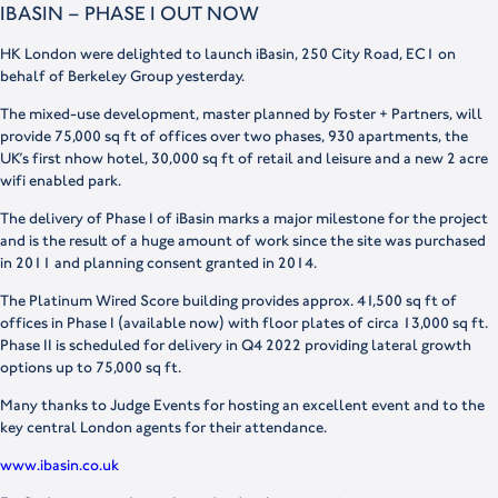
IBASIN – PHASE I OUT NOW
HK London were delighted to launch iBasin, 250 City Road, EC1 on
behalf of Berkeley Group yesterday.
The mixed-use development, master planned by Foster + Partners, will
provide 75,000 sq ft of offices over two phases, 930 apartments, the
UK’s first nhow hotel, 30,000 sq ft of retail and leisure and a new 2 acre
wifi enabled park.
The delivery of Phase I of iBasin marks a major milestone for the project
and is the result of a huge amount of work since the site was purchased
in 2011 and planning consent granted in 2014.
The Platinum Wired Score building provides approx. 41,500 sq ft of
offices in Phase I (available now) with floor plates of circa 13,000 sq ft.
Phase II is scheduled for delivery in Q4 2022 providing lateral growth
options up to 75,000 sq ft.
Many thanks to Judge Events for hosting an excellent event and to the
key central London agents for their attendance.
www.ibasin.co.uk