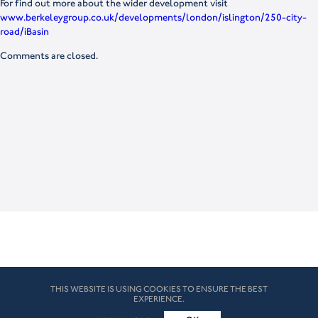
For find out more about the wider development visit
www.berkeleygroup.co.uk/developments/london/islington/250-city-
road/iBasin
Comments are closed.
THIS WEBSITE IS USING COOKIES TO ENSURE THE BEST
EXPERIENCE.
© HK London 2026. All Rights Reserved
Legal Disclaimers
How we use cookies