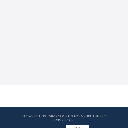
THIS WEBSITE IS USING COOKIES TO ENSURE THE BEST
EXPERIENCE.
© HK London 2026. All Rights Reserved
Legal Disclaimers
How we use cookies