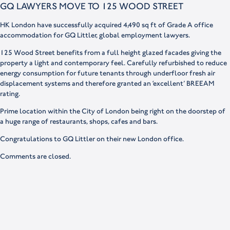
GQ LAWYERS MOVE TO 125 WOOD STREET
HK London have successfully acquired 4,490 sq ft of Grade A office
accommodation for GQ Littler, global employment lawyers.
125 Wood Street benefits from a full height glazed facades giving the
property a light and contemporary feel. Carefully refurbished to reduce
energy consumption for future tenants through underfloor fresh air
displacement systems and therefore granted an ‘excellent’ BREEAM
rating.
Prime location within the City of London being right on the doorstep of
a huge range of restaurants, shops, cafes and bars.
Congratulations to GQ Littler on their new London office.
Comments are closed.