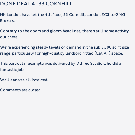
DONE DEAL AT 33 CORNHILL
HK London have let the 4th floor, 33 Cornhill, London EC3 to GMG
Brokers.
Contrary to the doom and gloom headlines, there’s still some activity
out there!
We’re experiencing steady levels of demand in the sub 5,000 sq ft size
range, particularly for high-quality landlord fitted (Cat A+) space.
This particular example was delivered by Dthree Studio who did a
fantastic job.
Well done to all involved.
Comments are closed.