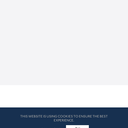
THIS WEBSITE IS USING COOKIES TO ENSURE THE BEST
EXPERIENCE.
© HK London 2026. All Rights Reserved
Legal Disclaimers
How we use cookies