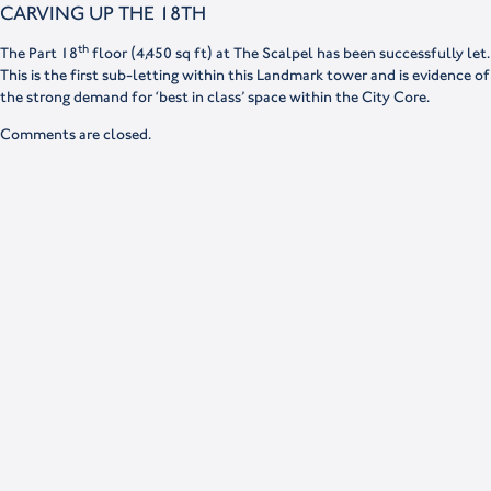
CARVING UP THE 18TH
th
The Part 18
floor (4,450 sq ft) at The Scalpel has been successfully let.
This is the first sub-letting within this Landmark tower and is evidence of
the strong demand for ‘best in class’ space within the City Core.
Comments are closed.