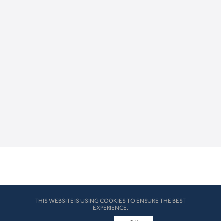
THIS WEBSITE IS USING COOKIES TO ENSURE THE BEST
EXPERIENCE.
© HK London 2026. All Rights Reserved
Legal Disclaimers
How we use cookies