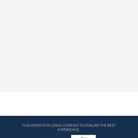
THIS WEBSITE IS USING COOKIES TO ENSURE THE BEST
EXPERIENCE.
© HK London 2026. All Rights Reserved
Legal Disclaimers
How we use cookies