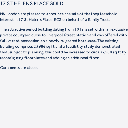
17 ST HELENS PLACE SOLD
HK London are pleased to announce the sale of the long leasehold
interest in 17 St Helen’s Place, EC3 on behalf of a Family Trust.
The attractive period building dating from 1912 is set within an exclusive
private courtyard close to Liverpool Street station and was offered with
full vacant possession on a newly re-geared headlease. The existing
building comprises 23,986 sq ft and a feasibility study demonstrated
that, subject to planning, this could be increased to circa 27,500 sq ft by
reconfiguring floorplates and adding an additional floor.
Comments are closed.